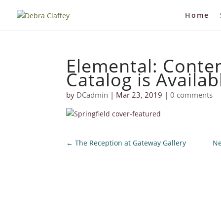
Home
Elemental: Cont
Catalog is Availab
by
DCadmin
|
Mar 23, 2019
|
0 comments
←
The Reception at Gateway Gallery
Ne