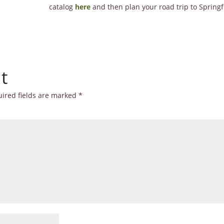
catalog
here
and then plan your road trip to Springfi
t
ired fields are marked
*