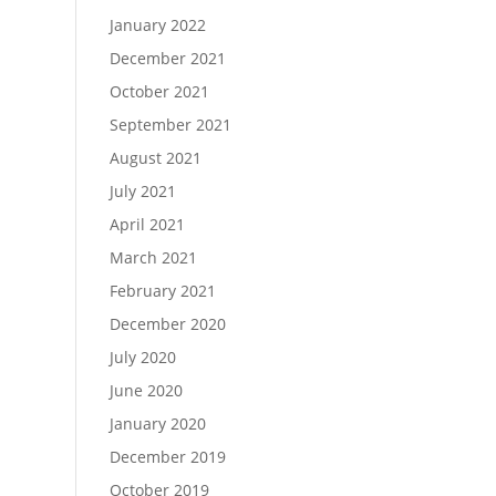
January 2022
December 2021
October 2021
September 2021
August 2021
July 2021
April 2021
March 2021
February 2021
December 2020
July 2020
June 2020
January 2020
December 2019
October 2019