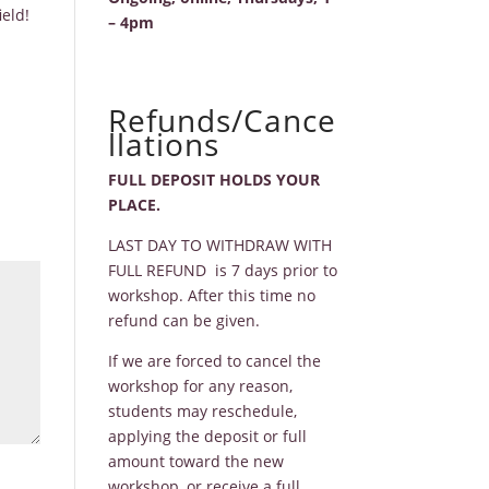
eld!
– 4pm
Refunds/Cance
llations
FULL DEPOSIT HOLDS YOUR
PLACE.
LAST DAY TO WITHDRAW WITH
FULL REFUND is 7 days prior to
workshop. After this time no
refund can be given.
If we are forced to cancel the
workshop for any reason,
students may reschedule,
applying the deposit or full
amount toward the new
workshop, or receive a full