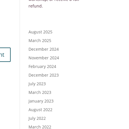
refund.
August 2025
March 2025
December 2024
November 2024
February 2024
December 2023
July 2023
March 2023
January 2023
August 2022
July 2022
March 2022