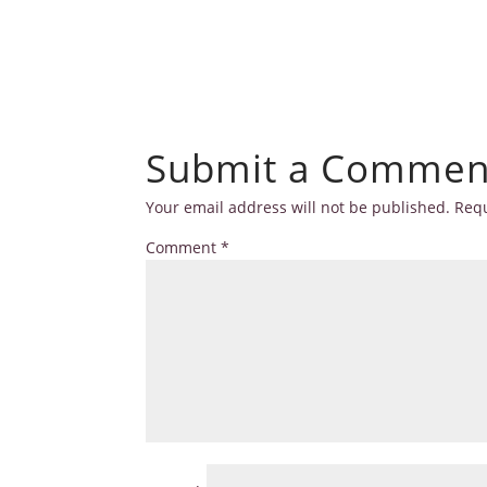
Submit a Commen
Your email address will not be published.
Requ
Comment
*