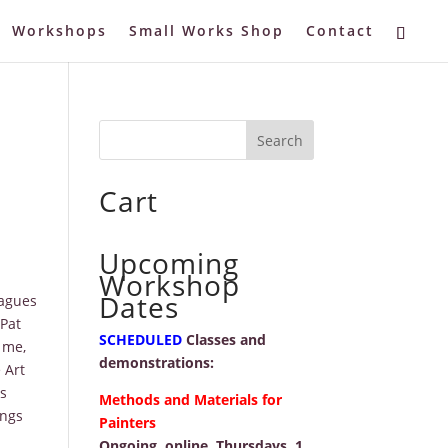
Workshops
Small Works Shop
Contact
Cart
Upcoming
Workshop
Dates
eagues
Pat
SCHEDULED
Classes and
 me,
demonstrations:
 Art
is
Methods and Materials for
ings
Painters
Ongoing, online, Thursdays, 1