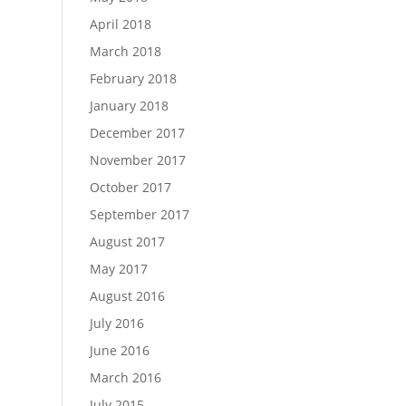
April 2018
March 2018
February 2018
January 2018
December 2017
November 2017
October 2017
September 2017
August 2017
May 2017
August 2016
July 2016
June 2016
March 2016
July 2015