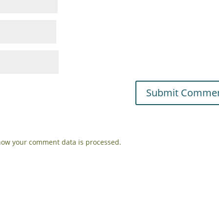
how your comment data is processed.