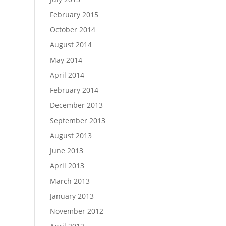
February 2015
October 2014
August 2014
May 2014
April 2014
February 2014
December 2013
September 2013
August 2013
June 2013
April 2013
March 2013
January 2013
November 2012