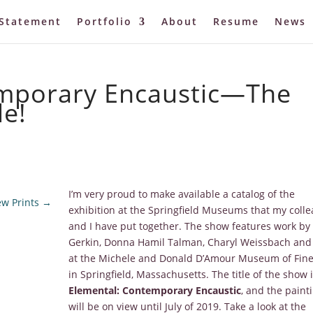
Statement
Portfolio
About
Resume
News
emporary Encaustic—The
le!
I’m very proud to make available a catalog of the
w Prints
→
exhibition at the Springfield Museums that my coll
and I have put together. The show features work by 
Gerkin, Donna Hamil Talman, Charyl Weissbach and
at the Michele and Donald D’Amour Museum of Fine
in Springfield, Massachusetts. The title of the show 
Elemental: Contemporary Encaustic
, and the paint
will be on view until July of 2019. Take a look at the