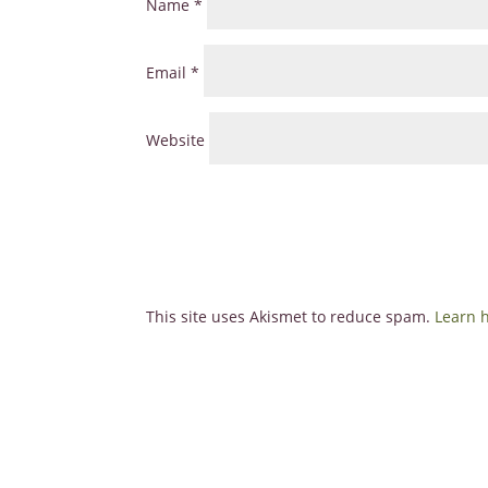
Name
*
Email
*
Website
This site uses Akismet to reduce spam.
Learn 