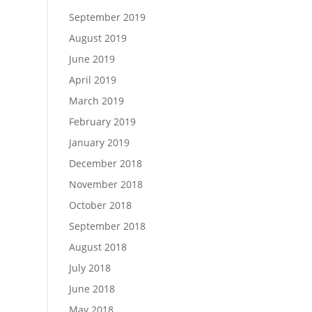
September 2019
August 2019
June 2019
April 2019
March 2019
February 2019
January 2019
December 2018
November 2018
October 2018
September 2018
August 2018
July 2018
June 2018
May 2018