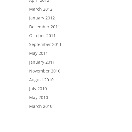
April 2012
March 2012
January 2012
December 2011
October 2011
September 2011
May 2011
January 2011
November 2010
August 2010
July 2010
May 2010
March 2010