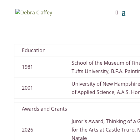
Education
School of the Museum of Fine
1981
Tufts University, B.F.A. Painti
University of New Hampshir
2001
of Applied Science, A.A.S. Ho
Awards and Grants
Juror's Award, Thinking of a
2026
for the Arts at Castle Truro, 
Natale