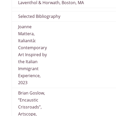
Laventhol & Horwath, Boston, MA
Selected Bibliography
Joanne
Mattera,
Italianità:
Contemporary
Art Inspired by
the Italian
Immigrant
Experience,
2023
Brian Goslow,
“Encaustic
Crissroads”,
Artscope,