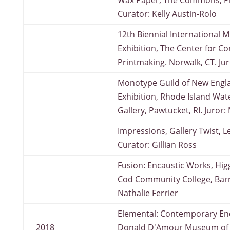
Wax Paper, The Commons, P
Curator: Kelly Austin-Rolo
12th Biennial International M
Exhibition, The Center for 
Printmaking. Norwalk, CT. Ju
Monotype Guild of New Engl
Exhibition, Rhode Island Wat
Gallery, Pawtucket, RI. Juror
Impressions, Gallery Twist, L
Curator: Gillian Ross
Fusion: Encaustic Works, Hig
Cod Community College, Barn
Nathalie Ferrier
Elemental: Contemporary Enc
2018
Donald D'Amour Museum of F