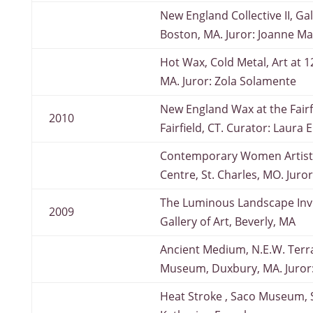
New England Collective II, Gal
Boston, MA. Juror: Joanne Ma
Hot Wax, Cold Metal, Art at 1
MA. Juror: Zola Solamente
New England Wax at the Fairfi
2010
Fairfield, CT. Curator: Laura 
Contemporary Women Artists
Centre, St. Charles, MO. Juro
The Luminous Landscape Invi
2009
Gallery of Art, Beverly, MA
Ancient Medium, N.E.W. Terr
Museum, Duxbury, MA. Juror
Heat Stroke , Saco Museum, S