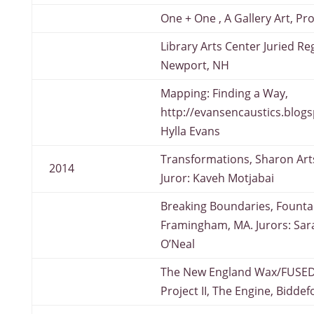
One + One , A Gallery Art, P
Library Arts Center Juried Reg
Newport, NH
Mapping: Finding a Way,
http://evansencaustics.blogs
Hylla Evans
Transformations, Sharon Art
2014
Juror: Kaveh Motjabai
Breaking Boundaries, Fountai
Framingham, MA. Jurors: Sar
O’Neal
The New England Wax/FUSED
Project II, The Engine, Bidde