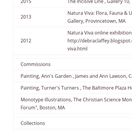
2015
The Incisive Line , Gallery 10,
Natura Viva: Flora, Fauna & U
2013
Gallery, Provincetown, MA
Natura Viva online exhibition
2012
http://debraclaffey.blogspo
viva.html
Commissions
Painting, Ann's Garden , James and Ann Lawson, 
Painting, Turner's Turners , The Baltimore Plaza H
Monotype illustrations, The Christian Science Mon
Forum", Boston, MA
Collections