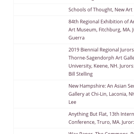
Schools of Thought, New Art
84th Regional Exhibition of Ar
Art Museum, Fitchburg, MA. J
Guerra
2019 Biennial Regional Jurors
Thorne-Sagendorph Art Galle
University, Keene, NH. Jurors
Bill Stelling
New Hampshire: An Asian Sens
Gallery at Chi-Lin, Laconia, 
Lee
Anything But Flat, 13th Inter
Conference, Truro, MA. Juror