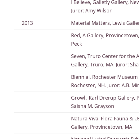
I Believe, Galletly Gallery, 
Juror: Amy Wilson
2013
Material Matters, Lewis Galle
Red, A Gallery, Provincetown,
Peck
Seven, Truro Center for the Ar
Gallery, Truro, MA. Juror: Sha
Biennial, Rochester Museum o
Rochester, NH. Juror: A.B. Mi
Growl , Karl Drerup Gallery, 
Saisha M. Grayson
Natura Viva: Flora Fauna & U
Gallery, Provincetown, MA