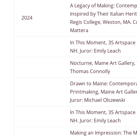
A Legacy of Making: Contemp
Inspired by Their Italian Heri
2024
Regis College, Weston, MA. C
Mattera
In This Moment, 3S Artspace 
NH. Juror: Emily Leach
Nocturne, Maine Art Gallery, 
Thomas Connolly
Drawn to Maine: Contempor
Printmaking, Maine Art Galle
Juror: Michael Olszewski
In This Moment, 3S Artspace 
NH. Juror: Emily Leach
Making an Impression: The 