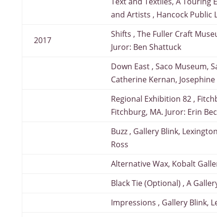
Text and Textiles, A Touring 
and Artists , Hancock Public
Shifts , The Fuller Craft Mus
2017
Juror: Ben Shattuck
Down East , Saco Museum, Sa
Catherine Kernan, Josephine
Regional Exhibition 82 , Fit
Fitchburg, MA. Juror: Erin Be
Buzz , Gallery Blink, Lexingto
Ross
Alternative Wax, Kobalt Gall
Black Tie (Optional) , A Gall
Impressions , Gallery Blink, 