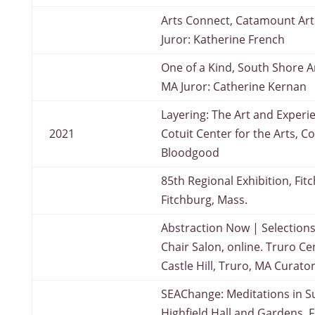
Arts Connect, Catamount Arts
Juror: Katherine French
One of a Kind, South Shore A
MA Juror: Catherine Kernan
Layering: The Art and Experi
2021
Cotuit Center for the Arts, Co
Bloodgood
85th Regional Exhibition, Fi
Fitchburg, Mass.
Abstraction Now | Selections
Chair Salon, online. Truro Cen
Castle Hill, Truro, MA Curato
SEAChange: Meditations in Su
Highfield Hall and Gardens, 