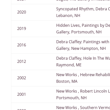
Syncopated Rhythm, Debra Cl
2020
Lebanon, NH
Hidden Lives, Paintings by D
2019
Gallery, Portsmouth, NH
Debra Claffey: Paintings with
2016
Gallery, New Hampton, NH
Debra Claffey, Hole In The W
2012
Raymond, ME
New Works , Hebrew Rehabili
2002
Boston, MA
New Works , Robert Lincoln L
2001
Portsmouth, NH
New Works , Southern Vermo