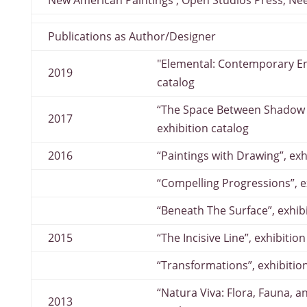
New American Paintings , Open Studios Press, N
Publications as Author/Designer
"Elemental: Contemporary Enc
2019
catalog
“The Space Between Shadow a
2017
exhibition catalog
2016
“Paintings with Drawing”, exh
“Compelling Progressions”, e
“Beneath The Surface”, exhib
2015
“The Incisive Line”, exhibitio
“Transformations”, exhibitio
“Natura Viva: Flora, Fauna, a
2013