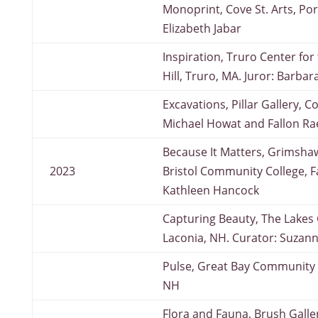
Monoprint, Cove St. Arts, Por
Elizabeth Jabar
Inspiration, Truro Center for 
Hill, Truro, MA. Juror: Barbar
Excavations, Pillar Gallery, 
Michael Howat and Fallon Ra
Because It Matters, Grimsha
2023
Bristol Community College, Fa
Kathleen Hancock
Capturing Beauty, The Lakes G
Laconia, NH. Curator: Suzan
Pulse, Great Bay Community 
NH
Flora and Fauna, Brush Gallery