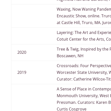
Waxing, Now Waning Pandemi
Encaustic Show, online. Truro
at Castle Hill, Truro, MA. Jur
Layering: The Art and Experi
Cotuit Center for the Arts, Co
Tree & Twig, Inspired by the 
2020
Boscawen, NH
Crossroads: Four Perspective
2019
Worcester State University, 
Curator: Catherine Wilcox-Ti
A Sense of Place in Contempo
Monmouth University, West Br
Pressman. Curators: Karen B
Curtis Cosgrove