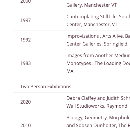
2000
Gallery, Manchester VT
Contemplating Still Life, So
1997
Center, Manchester, VT
Improvizations , Arts Alive, 
1992
Center Galleries, Springfield
Images from Another Medium
1983
Monotypes . The Loading Doc
MA
Two Person Exhibitions
Debra Claffey and Judith Schn
2020
Wall Studioworks, Raymond,
Biology, Geometry, Morpholo
2010
and Soosen Dunholter, The R