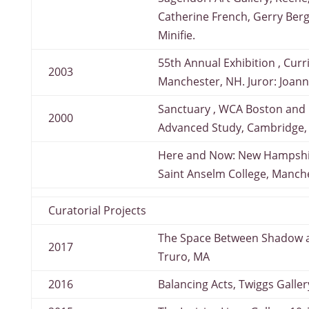
Catherine French, Gerry Berg
Minifie.
55th Annual Exhibition , Cur
2003
Manchester, NH. Juror: Joann
Sanctuary , WCA Boston and Ra
2000
Advanced Study, Cambridge,
Here and Now: New Hampshir
Saint Anselm College, Manch
Curatorial Projects
The Space Between Shadow and
2017
Truro, MA
2016
Balancing Acts, Twiggs Galle