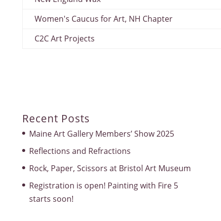
Women's Caucus for Art, NH Chapter
C2C Art Projects
Recent Posts
Maine Art Gallery Members’ Show 2025
Reflections and Refractions
Rock, Paper, Scissors at Bristol Art Museum
Registration is open! Painting with Fire 5
starts soon!