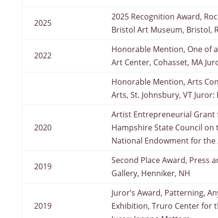
2025 Recognition Award, Rock
2025
Bristol Art Museum, Bristol, R
Honorable Mention, One of a
2022
Art Center, Cohasset, MA Jur
Honorable Mention, Arts Co
Arts, St. Johnsbury, VT Juror
Artist Entrepreneurial Grant
2020
Hampshire State Council on 
National Endowment for the 
Second Place Award, Press a
2019
Gallery, Henniker, NH
Juror’s Award, Patterning, An
2019
Exhibition, Truro Center for th