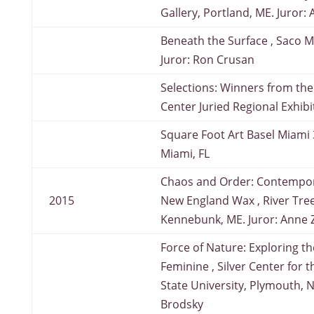
Gallery, Portland, ME. Juror: 
Beneath the Surface , Saco 
Juror: Ron Crusan
Selections: Winners from the
Center Juried Regional Exhib
Square Foot Art Basel Miami 
Miami, FL
Chaos and Order: Contempor
2015
New England Wax , River Tree
Kennebunk, ME. Juror: Anne Z
Force of Nature: Exploring t
Feminine , Silver Center for 
State University, Plymouth, N
Brodsky