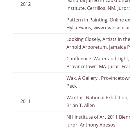
National Juried Encaustic Exhi
2012
Institute, Cerrillos, NM. Juro
Pattern In Painting, Online ex
Hylla Evans, www.evansencau
Looking Closely, Artists in t
Arnold Arboretum, Jamaica P
Confluence: Water and Light, 
Provincetown, MA. Juror: Fra
Wax, A Gallery , Provincetow
Peck
Wax-Inc. National Exhibition,
2011
Brian T. Allen
NH Institute of Art 2011 Bie
Juror: Anthony Apesos