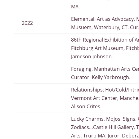
MA.
Elemental: Art as Advocacy, 
2022
Musuem, Waterbury, CT. Cura
86th Regional Exhibition of Ar
Fitchburg Art Museum, Fitchb
Jameson Johnson.
Foraging, Manhattan Arts Ce
Curator: Kelly Yarbrough.
Relationships: Hot/Cold/Intr
Vermont Art Center, Manches
Alison Crites.
Lucky Charms, Mojos, Signs,
Zodiacs…Castle Hill Gallery, 
Arts, Truro MA. Juror: Debor