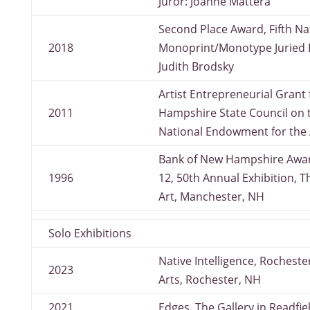
Juror: Joanne Mattera
Second Place Award, Fifth Na
2018
Monoprint/Monotype Juried Ex
Judith Brodsky
Artist Entrepreneurial Grant
2011
Hampshire State Council on 
National Endowment for the 
Bank of New Hampshire Awar
1996
12, 50th Annual Exhibition, T
Art, Manchester, NH
Solo Exhibitions
Native Intelligence, Rochest
2023
Arts, Rochester, NH
2021
Edges, The Gallery in Readfie