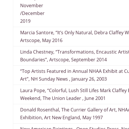
November
/December
2019
Marcia Santore, “It’s Only Natural, Debra Claffey W
Artscope, May 2016
Linda Chestney, “Transformations, Encaustic Artis
Boundaries”, Artscope, September 2014
“Top Artists Featured in Annual NHAA Exhibit at 
Art”, NH Sunday News , January 26, 2003
Laura Pope, “Colorful, Lush Still Lifes Mark Claffey
Weekend, The Union Leader , June 2001
Donald Rosenthal, The Currier Gallery of Art, NHA
Exhibition, Art New England, May 1997