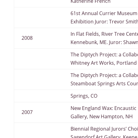
Katherine French
61st Annual Currier Museum 
Exhibition Juror: Trevor Smit
In Flat Fields, River Tree Cent
2008
Kennebunk, ME. Juror: Shawn 
The Diptych Project: a Collab
Whitney Art Works, Portland
The Diptych Project: a Collab
Steamboat Springs Arts Coun
Springs, CO
New England Wax: Encaustic II
2007
Gallery, New Hampton, NH
Biennial Regional Jurors’ Cho
Sagendorf Art Gallery, Keene,