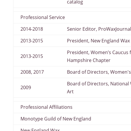
catalog
Professional Service
2014-2018
Senior Editor, ProWaxJourna
2013-2015
President, New England Wax
President, Women’s Caucus f
2013-2015
Hampshire Chapter
2008, 2017
Board of Directors, Women's
Board of Directors, Nationa
2009
Art
Professional Affiliations
Monotype Guild of New England
New England Wax