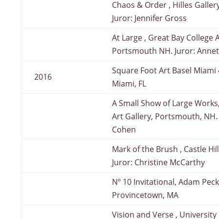
Chaos & Order , Hilles Galler
Juror: Jennifer Gross
At Large , Great Bay College A
Portsmouth NH. Juror: Anne
Square Foot Art Basel Miami 4
2016
Miami, FL
A Small Show of Large Works,
Art Gallery, Portsmouth, NH.
Cohen
Mark of the Brush , Castle Hil
Juror: Christine McCarthy
Nº 10 Invitational, Adam Peck
Provincetown, MA
Vision and Verse , University