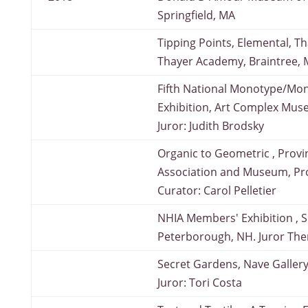
Springfield, MA
Tipping Points, Elemental, Th
Thayer Academy, Braintree,
Fifth National Monotype/Mon
Exhibition, Art Complex Mus
Juror: Judith Brodsky
Organic to Geometric , Prov
Association and Museum, Pr
Curator: Carol Pelletier
NHIA Members' Exhibition , S
Peterborough, NH. Juror The
Secret Gardens, Nave Gallery
Juror: Tori Costa