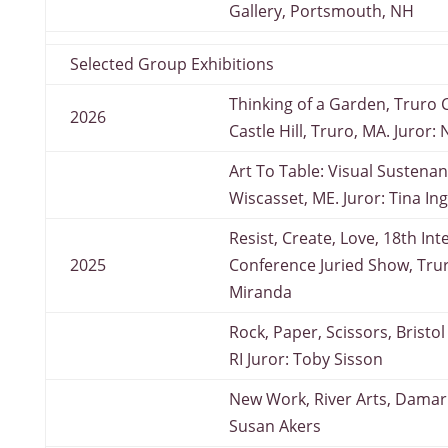
Gallery, Portsmouth, NH
Selected Group Exhibitions
Thinking of a Garden, Truro C
2026
Castle Hill, Truro, MA. Juror:
Art To Table: Visual Sustenan
Wiscasset, ME. Juror: Tina I
Resist, Create, Love, 18th In
2025
Conference Juried Show, Trur
Miranda
Rock, Paper, Scissors, Bristo
RI Juror: Toby Sisson
New Work, River Arts, Damari
Susan Akers