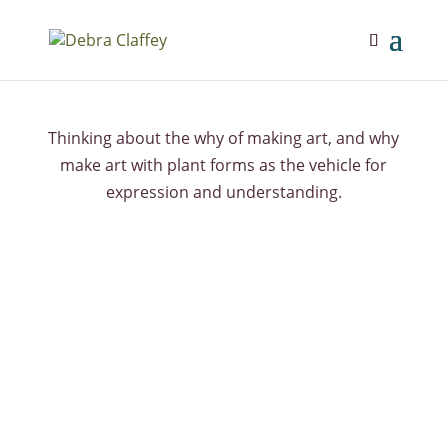
Thinking about the why of making art, and why
make art with plant forms as the vehicle for
expression and understanding.