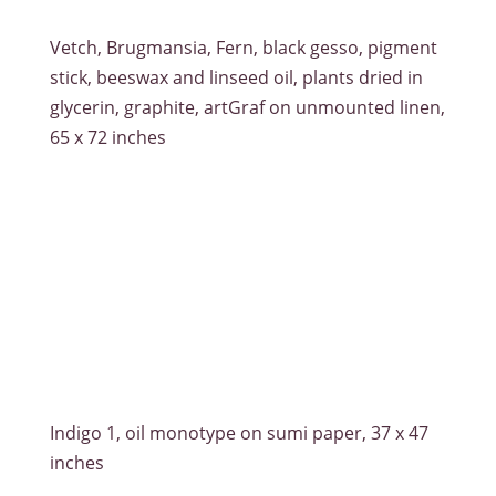
Vetch, Brugmansia, Fern, black gesso, pigment
stick, beeswax and linseed oil, plants dried in
glycerin, graphite, artGraf on unmounted linen,
65 x 72 inches
Indigo 1, oil monotype on sumi paper, 37 x 47
inches