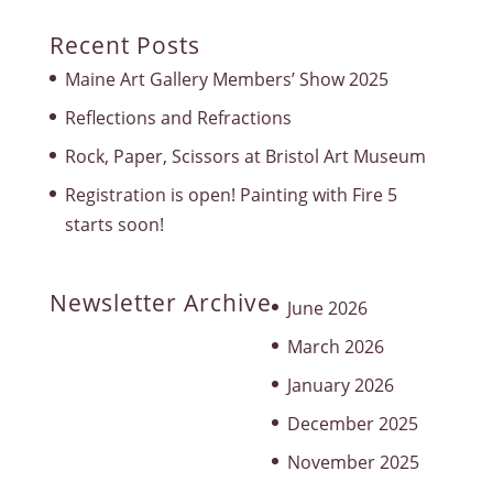
Recent Posts
Maine Art Gallery Members’ Show 2025
Reflections and Refractions
Rock, Paper, Scissors at Bristol Art Museum
Registration is open! Painting with Fire 5
starts soon!
Newsletter Archive
June 2026
March 2026
January 2026
December 2025
November 2025