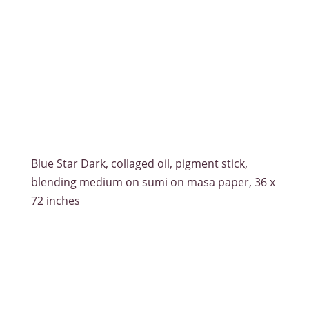
Blue Star Dark, collaged oil, pigment stick,
blending medium on sumi on masa paper, 36 x
72 inches