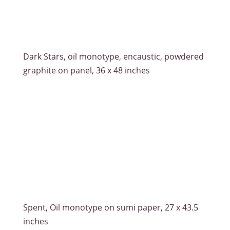
Dark Stars, oil monotype, encaustic, powdered
graphite on panel, 36 x 48 inches
Spent, Oil monotype on sumi paper, 27 x 43.5
inches