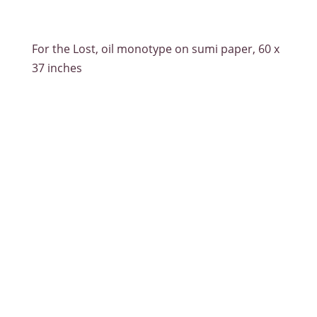
For the Lost, oil monotype on sumi paper, 60 x
37 inches