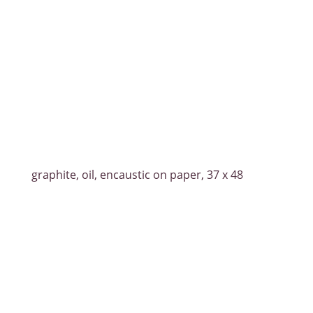
graphite, oil, encaustic on paper, 37 x 48