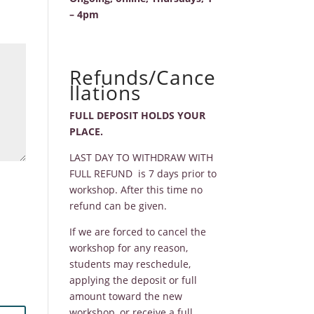
– 4pm
Refunds/Cance
llations
FULL DEPOSIT HOLDS YOUR
PLACE.
LAST DAY TO WITHDRAW WITH
FULL REFUND is 7 days prior to
workshop. After this time no
refund can be given.
If we are forced to cancel the
workshop for any reason,
students may reschedule,
applying the deposit or full
amount toward the new
workshop, or receive a full