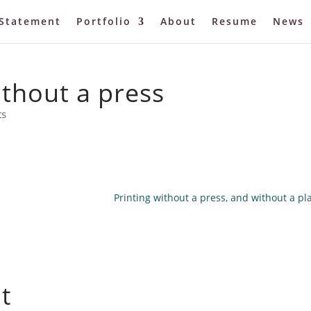
Statement
Portfolio
About
Resume
News
thout a press
ts
Printing without a press, and without a pla
t