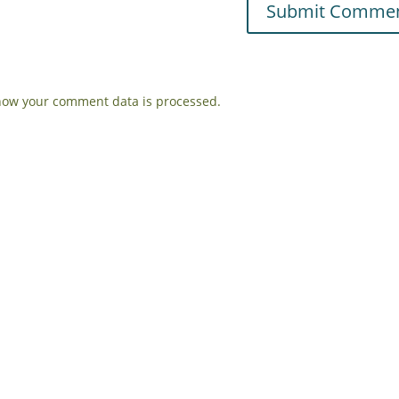
how your comment data is processed.