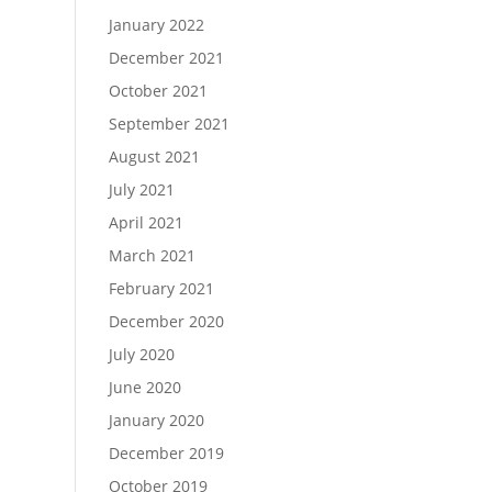
January 2022
December 2021
October 2021
September 2021
August 2021
July 2021
April 2021
March 2021
February 2021
December 2020
July 2020
June 2020
January 2020
December 2019
October 2019