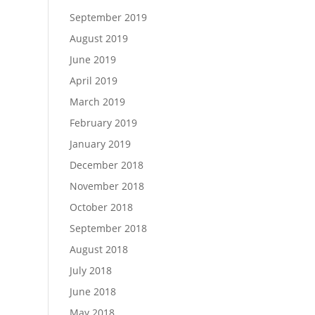
September 2019
August 2019
June 2019
April 2019
March 2019
February 2019
January 2019
December 2018
November 2018
October 2018
September 2018
August 2018
July 2018
June 2018
May 2018