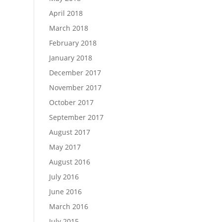
April 2018
March 2018
February 2018
January 2018
December 2017
November 2017
October 2017
September 2017
August 2017
May 2017
August 2016
July 2016
June 2016
March 2016
July 2015