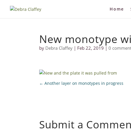
Home
New monotype wi
by
Debra Claffey
|
Feb 22, 2019
|
0 commen
←
Another layer on monotypes in progress
Submit a Commen