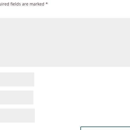
ired fields are marked
*