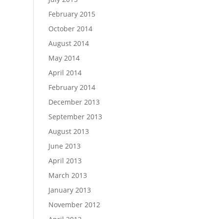
February 2015
October 2014
August 2014
May 2014
April 2014
February 2014
December 2013
September 2013
August 2013
June 2013
April 2013
March 2013
January 2013
November 2012