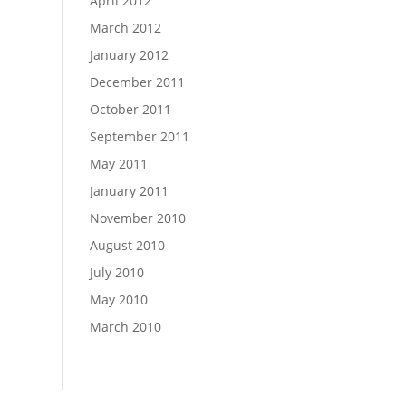
April 2012
March 2012
January 2012
December 2011
October 2011
September 2011
May 2011
January 2011
November 2010
August 2010
July 2010
May 2010
March 2010