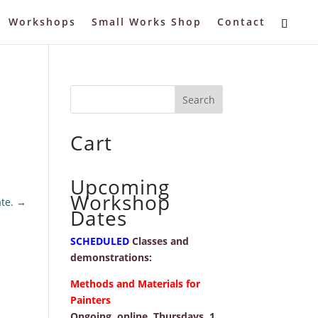
Workshops
Small Works Shop
Contact
Cart
Upcoming
Workshop
te.
→
Dates
SCHEDULED
Classes and
demonstrations:
Methods and Materials for
Painters
Ongoing, online, Thursdays, 1