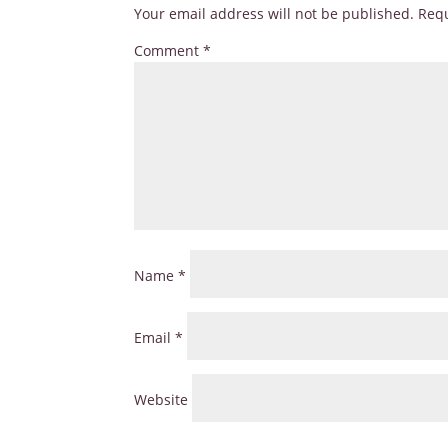
Your email address will not be published.
Requ
Comment
*
Name
*
Email
*
Website