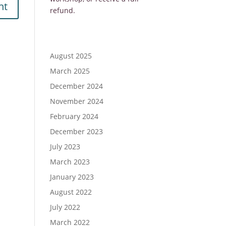
refund.
August 2025
March 2025
December 2024
November 2024
February 2024
December 2023
July 2023
March 2023
January 2023
August 2022
July 2022
March 2022