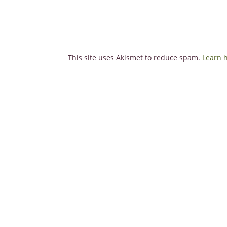
This site uses Akismet to reduce spam.
Learn 